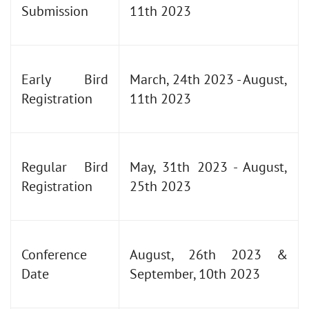
Submission
11th 2023
Early Bird
March, 24th 2023 - August,
Registration
11th 2023
Regular Bird
May, 31th 2023 - August,
Registration
25th 2023
Conference
August, 26th 2023 &
Date
September, 10th 2023