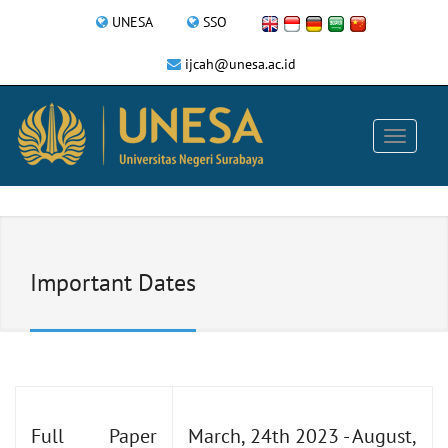
UNESA
SSO
ijcah@unesa.ac.id
Important Dates
Full Paper
March, 24th 2023 - August,